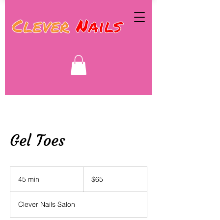
Gel Toes
65
Canadian
45 min
4
$65
dollars
5
m
Clever Nails Salon
i
n