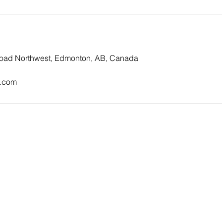
oad Northwest, Edmonton, AB, Canada
.com
© Copyright 2023 - CLEVER NAILS.