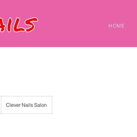
HOME
Clever Nails Salon