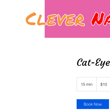
Cat-Eye
10
Canadian
15 min
1
$10
dollars
5
m
i
Book Now
n