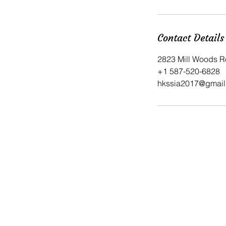
Contact Details
2823 Mill Woods R
​+1 587-520-6828
hkssia2017@gmail